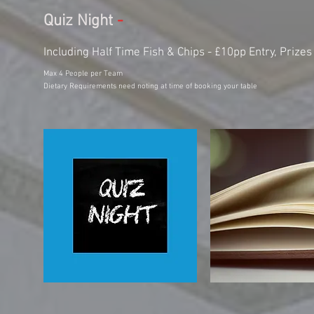
Quiz Night
-
Including Half Time Fish & Chips - £10pp Entry, Prizes 
Max 4 People per Team
Dietary Requirements need noting at time of booking your table