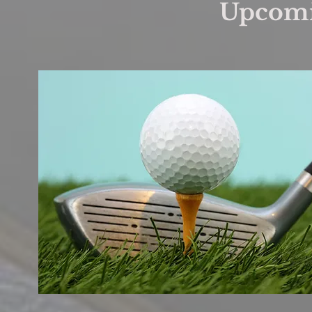
Upcomi