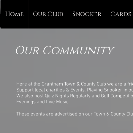
Home
Our Club
Snooker
Cards
Our Community
Here at the Grantham Town & County Club we are a frie
Support local charities & Events. Playing Snooker in o
We also host Quiz Nights Regularly and Golf Competiti
Evenings and Live Music
These events are advertised on our Town & County Clu