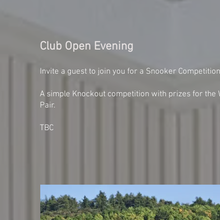
Club Open Evening
Invite a guest to join you for a Snooker Competitio
A simple Knockout competition with prizes for the
Pair.
TBC